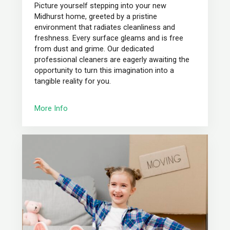
Picture yourself stepping into your new
Midhurst home, greeted by a pristine
environment that radiates cleanliness and
freshness. Every surface gleams and is free
from dust and grime. Our dedicated
professional cleaners are eagerly awaiting the
opportunity to turn this imagination into a
tangible reality for you.
More Info