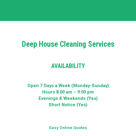
Deep House Cleaning Services
AVAILABILITY
Open 7 Days a Week (Monday-Sunday)
Hours 8:00 am – 9:00 pm
Evenings & Weekends (Yes)
Short Notice (Yes)
Easy Online Quotes