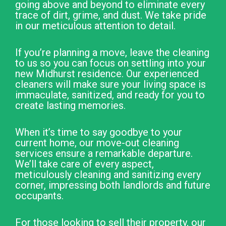
going above and beyond to eliminate every
trace of dirt, grime, and dust. We take pride
in our meticulous attention to detail.
If you’re planning a move, leave the cleaning
to us so you can focus on settling into your
new Midhurst residence. Our experienced
cleaners will make sure your living space is
immaculate, sanitized, and ready for you to
create lasting memories.
When it’s time to say goodbye to your
current home, our move-out cleaning
services ensure a remarkable departure.
We’ll take care of every aspect,
meticulously cleaning and sanitizing every
corner, impressing both landlords and future
occupants.
For those looking to sell their property, our