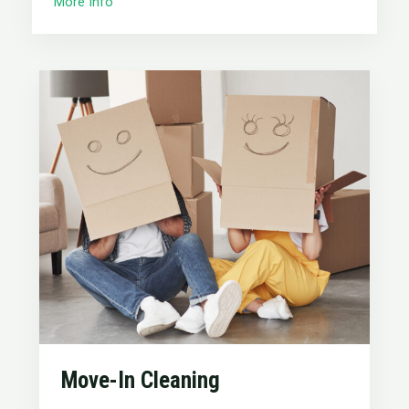
More Info
Move-In Cleaning