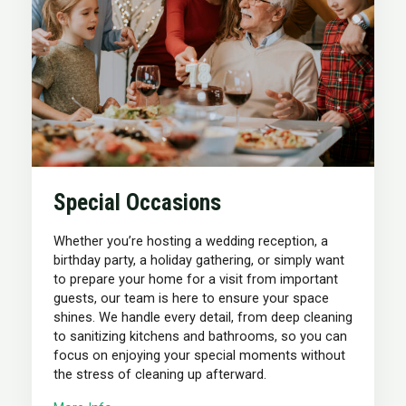
Special Occasions
Whether you’re hosting a wedding reception, a
birthday party, a holiday gathering, or simply want
to prepare your home for a visit from important
guests, our team is here to ensure your space
shines. We handle every detail, from deep cleaning
to sanitizing kitchens and bathrooms, so you can
focus on enjoying your special moments without
the stress of cleaning up afterward.