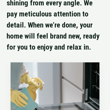
shining from every angle. We
pay meticulous attention to
detail. When we’re done, your
home will feel brand new, ready
for you to enjoy and relax in.