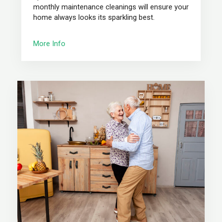
monthly maintenance cleanings will ensure your
home always looks its sparkling best.
More Info