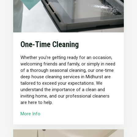
One-Time Cleaning
Whether you’re getting ready for an occasion,
welcoming friends and family, or simply in need
of a thorough seasonal cleaning, our one-time
deep house cleaning services in Midhurst are
tailored to exceed your expectations. We
understand the importance of a clean and
inviting home, and our professional cleaners
are here to help.
More Info