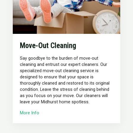
Move-Out Cleaning
Say goodbye to the burden of move-out
cleaning and entrust our expert cleaners. Our
specialized move-out cleaning service is
designed to ensure that your space is
thoroughly cleaned and restored to its original
condition. Leave the stress of cleaning behind
as you focus on your move. Our cleaners will
leave your Midhurst home spotless.
More Info