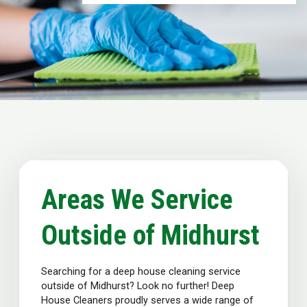
Areas We Service
Outside of Midhurst
Searching for a deep house cleaning service
outside of Midhurst? Look no further! Deep
House Cleaners proudly serves a wide range of