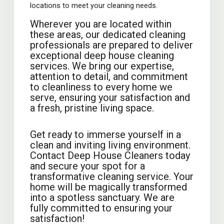
locations to meet your cleaning needs.
Wherever you are located within
these areas, our dedicated cleaning
professionals are prepared to deliver
exceptional deep house cleaning
services. We bring our expertise,
attention to detail, and commitment
to cleanliness to every home we
serve, ensuring your satisfaction and
a fresh, pristine living space.
Get ready to immerse yourself in a
clean and inviting living environment.
Contact Deep House Cleaners today
and secure your spot for a
transformative cleaning service. Your
home will be magically transformed
into a spotless sanctuary. We are
fully committed to ensuring your
satisfaction!