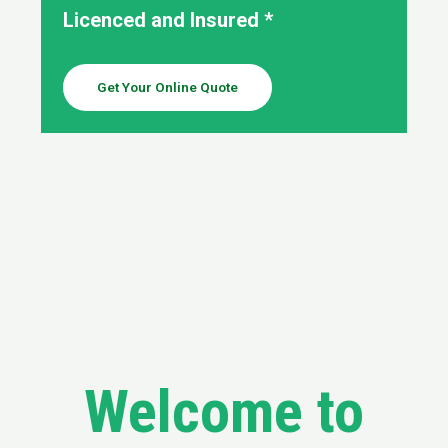
Licenced and Insured *
Get Your Online Quote
Welcome to