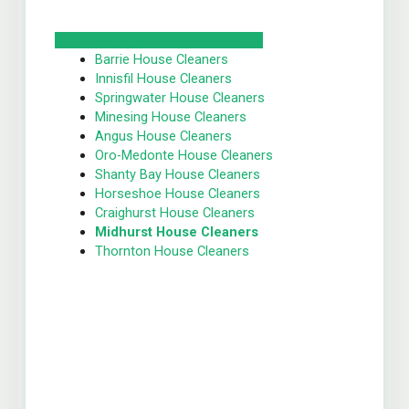
Easy Online Quotes
Barrie House Cleaners
Innisfil House Cleaners
Springwater House Cleaners
Minesing House Cleaners
Angus House Cleaners
Oro-Medonte House Cleaners
Shanty Bay House Cleaners
Horseshoe House Cleaners
Craighurst House Cleaners
Midhurst House Cleaners
Thornton House Cleaners