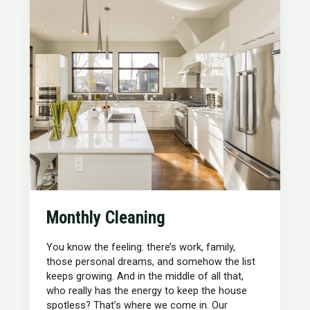
Monthly Cleaning
You know the feeling: there’s work, family,
those personal dreams, and somehow the list
keeps growing. And in the middle of all that,
who really has the energy to keep the house
spotless? That’s where we come in. Our