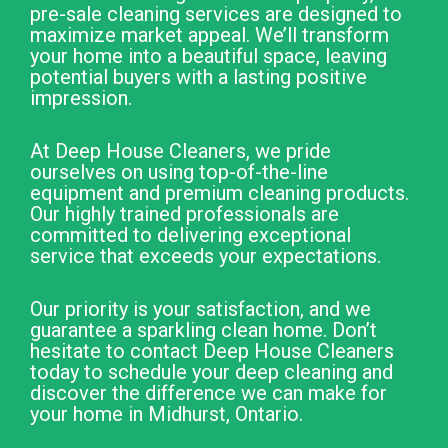
pre-sale cleaning services are designed to
maximize market appeal. We’ll transform
your home into a beautiful space, leaving
potential buyers with a lasting positive
impression.
At Deep House Cleaners, we pride
ourselves on using top-of-the-line
equipment and premium cleaning products.
Our highly trained professionals are
committed to delivering exceptional
service that exceeds your expectations.
Our priority is your satisfaction, and we
guarantee a sparkling clean home. Don’t
hesitate to contact Deep House Cleaners
today to schedule your deep cleaning and
discover the difference we can make for
your home in Midhurst, Ontario.