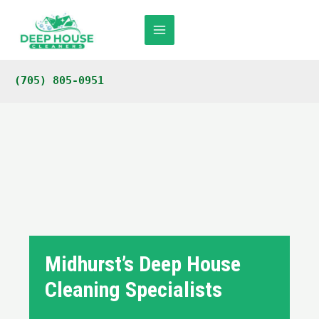
Skip
to
content
Main
Menu
(705) 805-0951
Midhurst’s Deep House
Cleaning Specialists