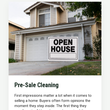
Pre-Sale Cleaning
First impressions matter a lot when it comes to
selling a home. Buyers often form opinions the
moment they step inside. The first thing they