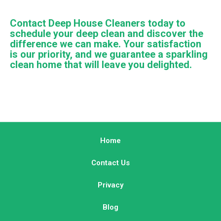
Contact Deep House Cleaners today to
schedule your deep clean and discover the
difference we can make. Your satisfaction
is our priority, and we guarantee a sparkling
clean home that will leave you delighted.
Home
Contact Us
Privacy
Blog