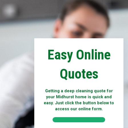
Easy Online
Quotes
Getting a deep cleaning quote for
your Midhurst home is quick and
easy. Just click the button below to
access our online form.
ONLINE QUOTES