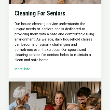
Cleaning For Seniors
Our house cleaning service understands the
unique needs of seniors and is dedicated to
providing them with a safe and comfortable living
environment. As we age, daily household chores
can become physically challenging and
sometimes even hazardous. Our specialized
cleaning service for seniors helps to maintain a
clean and safe home.
More Info