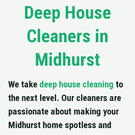
Deep House
Cleaners in
Midhurst
We take
deep house cleaning
to
the next level. Our cleaners are
passionate about making your
Midhurst home spotless and