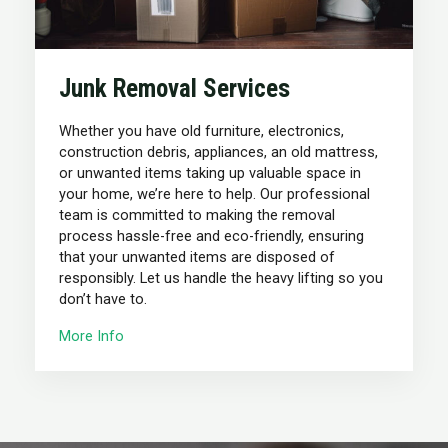
Junk Removal Services
Whether you have old furniture, electronics,
construction debris, appliances, an old mattress,
or unwanted items taking up valuable space in
your home, we’re here to help. Our professional
team is committed to making the removal
process hassle-free and eco-friendly, ensuring
that your unwanted items are disposed of
responsibly. Let us handle the heavy lifting so you
don’t have to.
More Info