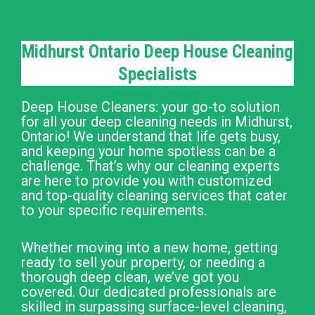
Midhurst Ontario Deep House Cleaning
Specialists
Deep House Cleaners: your go-to solution
for all your deep cleaning needs in Midhurst,
Ontario! We understand that life gets busy,
and keeping your home spotless can be a
challenge. That’s why our cleaning experts
are here to provide you with customized
and top-quality cleaning services that cater
to your specific requirements.
Whether moving into a new home, getting
ready to sell your property, or needing a
thorough deep clean, we’ve got you
covered. Our dedicated professionals are
skilled in surpassing surface-level cleaning,