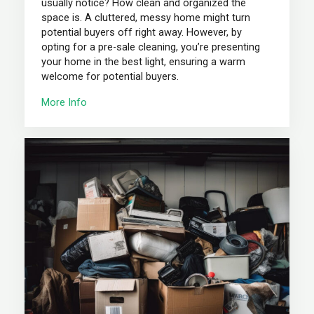
usually notice? How clean and organized the
space is. A cluttered, messy home might turn
potential buyers off right away. However, by
opting for a pre-sale cleaning, you’re presenting
your home in the best light, ensuring a warm
welcome for potential buyers.
More Info