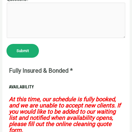
Submit
Fully Insured & Bonded *
AVAILABILITY
At this time, our schedule is fully booked,
and we are unable to accept new clients. If
you would like to be added to our waiting
list and notified when availability opens,
please fill out the online cleaning quote
form.