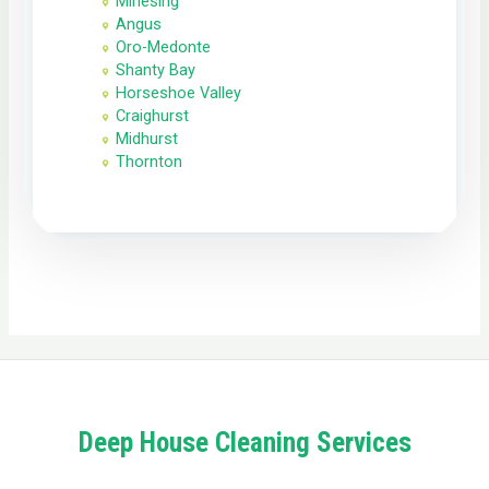
Minesing
Angus
Oro-Medonte
Shanty Bay
Horseshoe Valley
Craighurst
Midhurst
Thornton
Deep House Cleaning Services