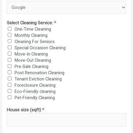
T
A
T
E
Select Cleaning Service:
*
S
One-Time Cleaning
+
Monthly Cleaning
1
Cleaning For Seniors
Special Occasion Cleaning
Move-In Cleaning
Move-Out Cleaning
Pre-Sale Cleaning
Post Renovation Cleaning
Tenant Eviction Cleaning
Foreclosure Cleaning
Eco-Friendly cleaning
Pet-Friendly Cleaning
House size (sqft)
*