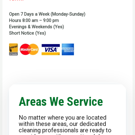
Open 7 Days a Week (Monday-Sunday)
Hours 8:00 am – 9:00 pm
Evenings & Weekends (Yes)
Short Notice (Yes)
Areas We Service
No matter where you are located
within these areas, our dedicated
cleaning professionals are ready to