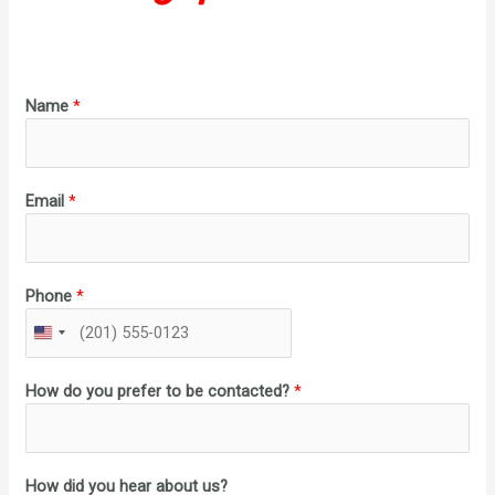
Name
*
Email
*
Phone
*
U
N
I
How do you prefer to be contacted?
*
T
E
D
S
How did you hear about us?