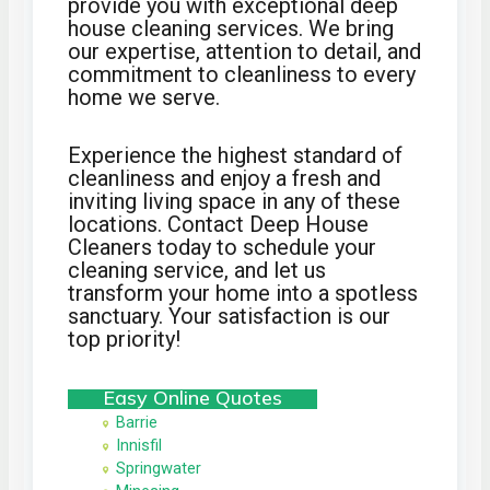
provide you with exceptional deep
house cleaning services. We bring
our expertise, attention to detail, and
commitment to cleanliness to every
home we serve.
Experience the highest standard of
cleanliness and enjoy a fresh and
inviting living space in any of these
locations. Contact Deep House
Cleaners today to schedule your
cleaning service, and let us
transform your home into a spotless
sanctuary. Your satisfaction is our
top priority!
Easy Online Quotes
Barrie
Innisfil
Springwater