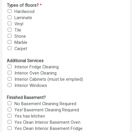
Types of floors?
*
Hardwood
Laminate
Vinyl
Tile
Stone
Marble
Carpet
Additional Services
Interior Fridge Cleaning
Interior Oven Cleaning
Interior Cabinets (must be emptied)
Interior Windows
Finished Basement?
No Basement Cleaning Required
Yes! Basement Cleaning Required
Yes has kitchen
Yes Clean Interior Basement Oven
Yes Clean Interior Basement Fridge