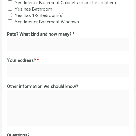
Yes Interior Basement Cabinets (must be emptied)
Yes has Bathroom
Yes has 1-2 Bedroom(s)
Yes Interior Basement Windows
Pets? What kind and how many?
*
Your address?
*
Other information we should know?
Questions?