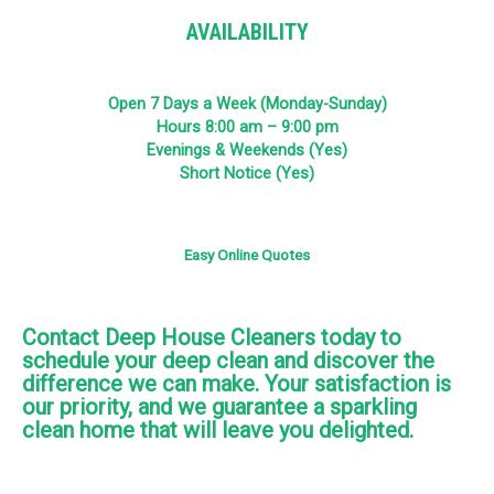
AVAILABILITY
Open 7 Days a Week (Monday-Sunday)
Hours 8:00 am – 9:00 pm
Evenings & Weekends (Yes)
Short Notice (Yes)
Easy Online Quotes
Contact Deep House Cleaners today to
schedule your deep clean and discover the
difference we can make. Your satisfaction is
our priority, and we guarantee a sparkling
clean home that will leave you delighted.