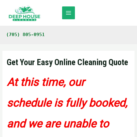
Skip
to
content
Main
Menu
(705) 805-0951
Get Your Easy Online Cleaning Quote
At this time, our
schedule is fully booked,
and we are unable to