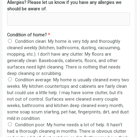
Allergies? Please let us know if you have any allergies we
should be aware of.
Condition of home?
*
Condition clean: My home is very tidy and thoroughly
cleaned weekly (kitchen, bathrooms, dusting, vacuuming,
mopping, etc.). I don't have any clutter. My floors are
generally clean. Baseboards, cabinets, floors, and other
surfaces need light cleaning. There is nothing that needs
deep cleaning or scrubbing.
Condition average: My home is usually cleaned every two
weeks. My kitchen countertops and cabinets are fairly clean
but could use a little help. I may have some clutter, but it's
not out of control. Surfaces were cleaned every couple
weeks, bathrooms and kitchen deep cleaned every month,
some soap scum starting, pet hair, fingerprints, dirt, and dust
mild in condition.
Condition poor: My home needs a lot of help. It hasn't
had a thorough cleaning in months. There is obvious clutter