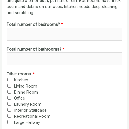
and quite a bit of dust, pet hair, or dirt. Bathrooms have thick
scum and debris on surfaces; kitchen needs deep cleaning
and scrubbing.
Total number of bedrooms?
*
Total number of bathrooms?
*
Other rooms:
*
Kitchen
Living Room
Dining Room
Office
Laundry Room
Interior Staircase
Recreational Room
Large Hallway