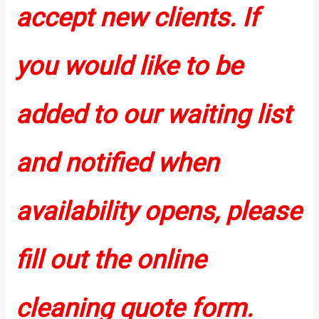
accept new clients. If
you would like to be
added to our waiting list
and notified when
availability opens, please
fill out the online
cleaning quote form.